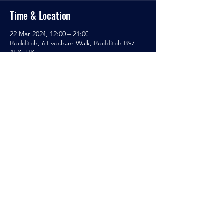
Time & Location
22 Mar 2024, 12:00 – 21:00
Redditch, 6 Evesham Walk, Redditch B97
4EX, UK
Sanctuary Gaming
Café
T/AS SGC Tabletop Gaming Club
Ecumenical Centre
6 Evesham Walk
Redditch