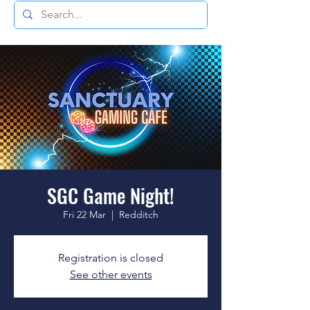
SGC Game Night!
Fri 22 Mar
  |  
Redditch
Registration is closed
See other events