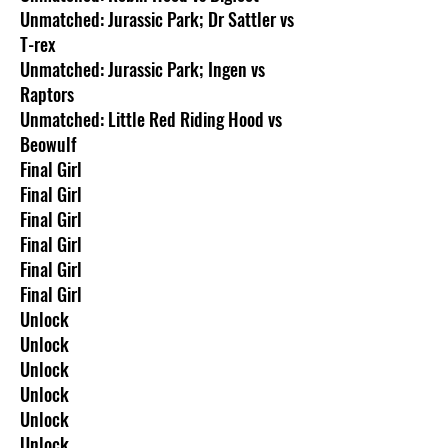
Unmatched: Jurassic Park; Dr Sattler vs
T-rex
Unmatched: Jurassic Park; Ingen vs
Raptors
Unmatched: Little Red Riding Hood vs
Beowulf
Final Girl
Final Girl
Final Girl
Final Girl
Final Girl
Final Girl
Unlock
Unlock
Unlock
Unlock
Unlock
Unlock