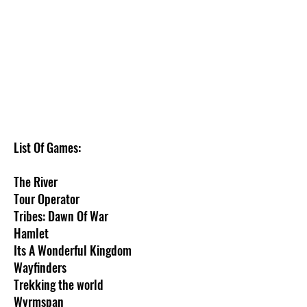
We don’t have any
products to
show here right now.
List Of Games:
The River
Tour Operator
Tribes: Dawn Of War
Hamlet
Its A Wonderful Kingdom
Wayfinders
Trekking the world
Wyrmspan