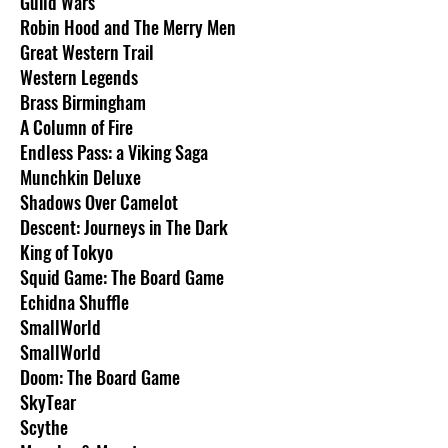
Guild Wars
Robin Hood and The Merry Men
Great Western Trail
Western Legends
Brass Birmingham
A Column of Fire
Endless Pass: a Viking Saga
Munchkin Deluxe
Shadows Over Camelot
Descent: Journeys in The Dark
King of Tokyo
Squid Game: The Board Game
Echidna Shuffle
SmallWorld
SmallWorld
Doom: The Board Game
SkyTear
Scythe