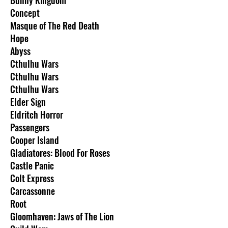
Concept
Masque of The Red Death
Hope
Abyss
Cthulhu Wars
Cthulhu Wars
Cthulhu Wars
Elder Sign
Eldritch Horror
Passengers
Cooper Island
Gladiatores: Blood For Roses
Castle Panic
Colt Express
Carcassonne
Root
Gloomhaven: Jaws of The Lion