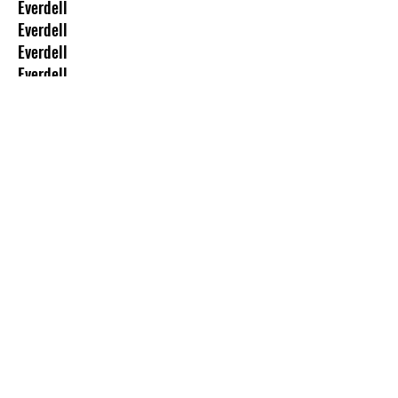
Everdell
Everdell
Everdell
Everdell
Everdell
Everdell
Darwin
Mage Wars
Conquest of Nerath
Stranger Things: Attack of The Mind
Flayer
The Goonies: The Board Game
Dune: The Board Game
Alien: The Board Game
Halloween: The Board Game
The Walking Dead: The Board Game
Galactic Conquest: The Board Game
Risk