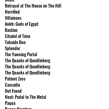
Betrayal at The House on The Hill
Horrified
Villainous
Ankh: Gods of Egypt
Bastion
Citadel of Time
Tokaido Duo
Splendor
The Yawning Portal
The Quacks of Quedlinberg
The Quacks of Quedlinberg
The Quacks of Quedlinberg
Patient Zero
Cascadia
Out Foxed
Heat: Pedal to The Metal
Paqua
Bunny Kingdom