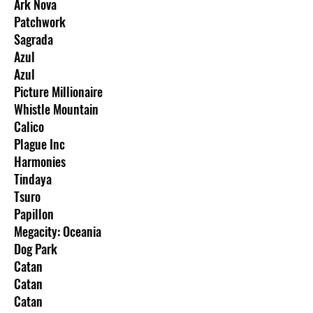
Ark Nova
Patchwork
Sagrada
Azul
Azul
Picture Millionaire
Whistle Mountain
Calico
Plague Inc
Harmonies
Tindaya
Tsuro
Papillon
Megacity: Oceania
Dog Park
Catan
Catan
Catan