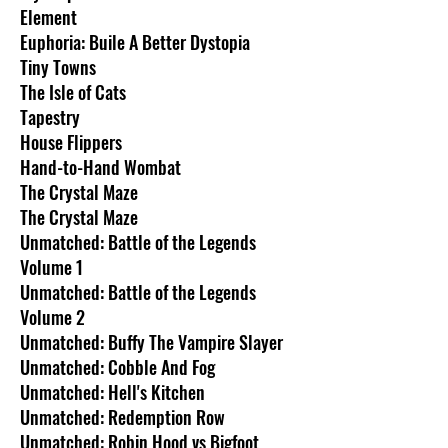
Element
Euphoria: Buile A Better Dystopia
Tiny Towns
The Isle of Cats
Tapestry
House Flippers
Hand-to-Hand Wombat
The Crystal Maze
The Crystal Maze
Unmatched: Battle of the Legends
Volume 1
Unmatched: Battle of the Legends
Volume 2
Unmatched: Buffy The Vampire Slayer
Unmatched: Cobble And Fog
Unmatched: Hell's Kitchen
Unmatched: Redemption Row
Unmatched: Robin Hood vs Bigfoot