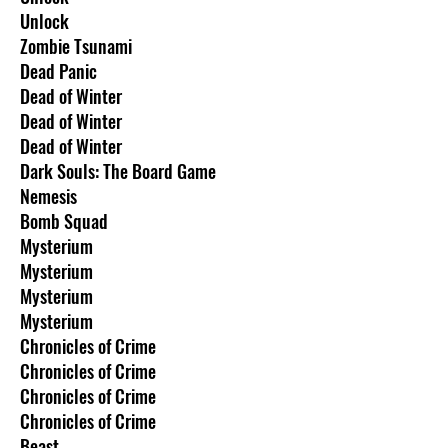
Unlock
Zombie Tsunami
Dead Panic
Dead of Winter
Dead of Winter
Dead of Winter
Dark Souls: The Board Game
Nemesis
Bomb Squad
Mysterium
Mysterium
Mysterium
Mysterium
Chronicles of Crime
Chronicles of Crime
Chronicles of Crime
Chronicles of Crime
Beast