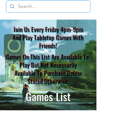
Join Us Every Friday 4pm-9pm
And Play Tabletop Games With
Friends!
Games On This List Are Available To
Play But Not Necessarily
Available To Purchase Unless
Stated Otherwise
Games List