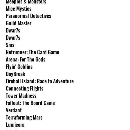
Meeples & Monsters
Mice Mystics
Paranormal Detectives
Guild Master
Dwar7s
Dwar7s
Snis
Netrunner: The Card Game
Arena: For The Gods
Flyin' Goblins
DayBreak
Fireball Island: Race to Adventure
Connecting Flights
Tower Madness
Fallout: The Board Game
Verdant
Terraforming Mars
Lumicora