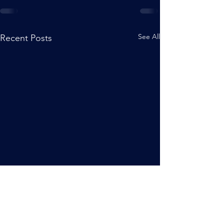
See All
Recent Posts