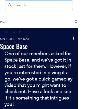
Post
All Posts
Mar 1, 2024
1 min read
All Posts
Space Base
VR Gaming
One of our members asked for 
Warhammer
Space Base, and we've got it in 
stock just for them. However, if 
Magic The Gathering
you're interested in giving it a 
Board Games
go, we've got a quick gameplay 
Updates & Events
video that you might want to 
check out. Have a look and see 
if it's something that intrigues 
you!