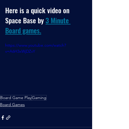
Here is a quick video on 
Space Base by 
3 Minute 
Board games.
https://www.youtube.com/watch?
v=A6H3xWjDZvY
Board Game Play
Gaming
Board Games