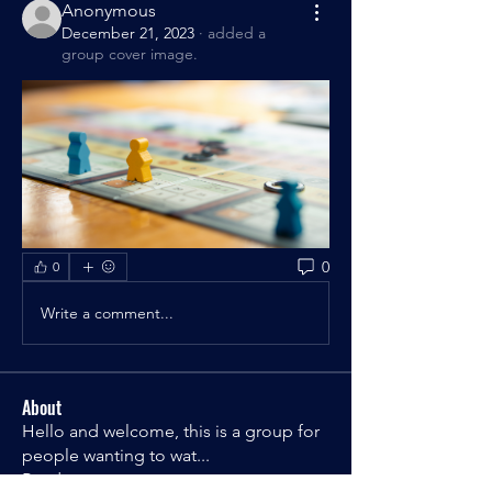
Anonymous
December 21, 2023
·
added a
group cover image.
0
0
Write a comment...
About
Hello and welcome, this is a group for
people wanting to wat
...
Read more